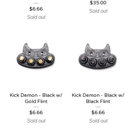
$
35.00
$
6.66
Sold out
Sold out
Kick Demon - Black w/
Kick Demon - Black w/
Gold Flint
Black Flint
$
6.66
$
6.66
Sold out
Sold out