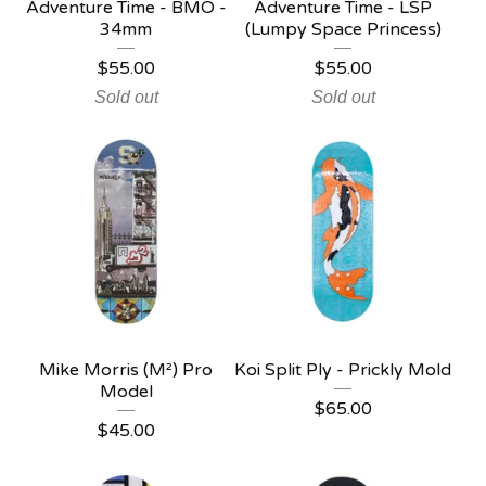
Adventure Time - BMO -
Adventure Time - LSP
34mm
(Lumpy Space Princess)
$
55.00
$
55.00
Sold out
Sold out
Mike Morris (M²) Pro
Koi Split Ply - Prickly Mold
Model
$
65.00
$
45.00