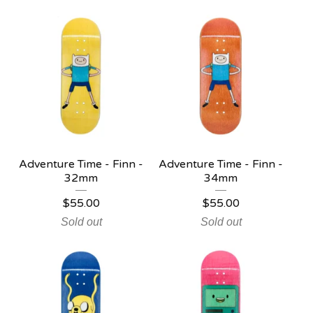
Adventure Time - Finn -
Adventure Time - Finn -
32mm
34mm
$
55.00
$
55.00
Sold out
Sold out