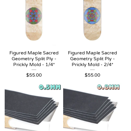
Figured Maple Sacred
Figured Maple Sacred
Geometry Split Ply -
Geometry Split Ply -
Prickly Mold - 1/4*
Prickly Mold - 2/4*
$
55.00
$
55.00