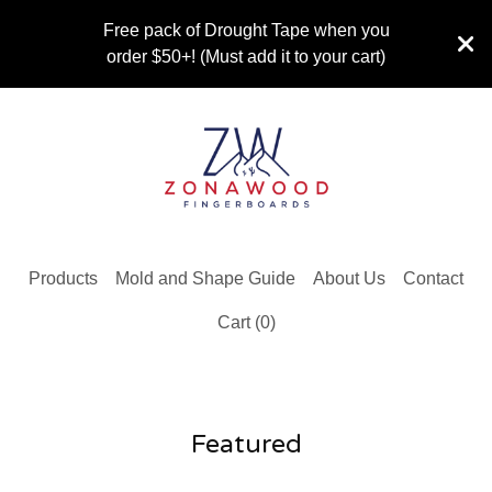
Free pack of Drought Tape when you
order $50+! (Must add it to your cart)
Products
Mold and Shape Guide
About Us
Contact
Cart (
0
)
Featured