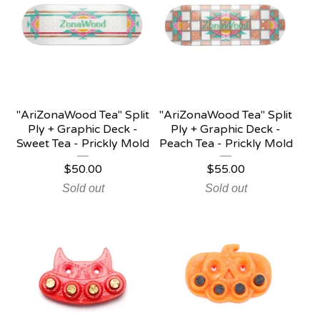
"AriZonaWood Tea" Split
"AriZonaWood Tea" Split
Ply + Graphic Deck -
Ply + Graphic Deck -
Sweet Tea - Prickly Mold
Peach Tea - Prickly Mold
$
50.00
$
55.00
Sold out
Sold out