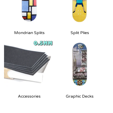
Mondrian Splits
Split Plies
Accessories
Graphic Decks