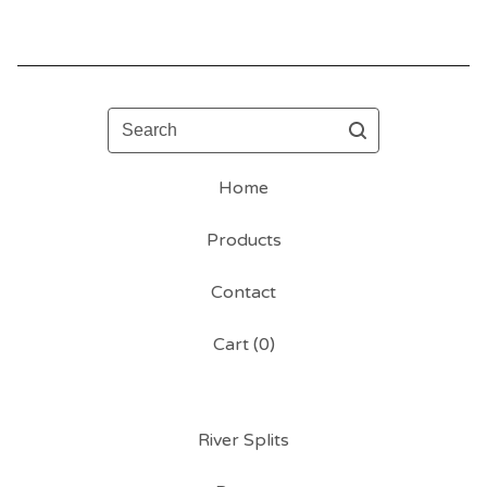
Search
Home
Products
Contact
Cart (
0
)
River Splits