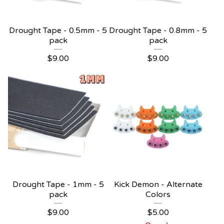
Drought Tape - 0.5mm - 5
Drought Tape - 0.8mm - 5
pack
pack
$
9.00
$
9.00
Drought Tape - 1mm - 5
Kick Demon - Alternate
pack
Colors
$
9.00
$
5.00