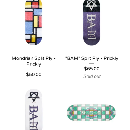
Mondrian Split Ply -
"BAM" Split Ply - Prickly
Prickly
$
65.00
$
50.00
Sold out