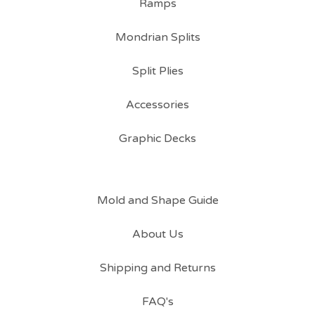
Ramps
Mondrian Splits
Split Plies
Accessories
Graphic Decks
Mold and Shape Guide
About Us
Shipping and Returns
FAQ's