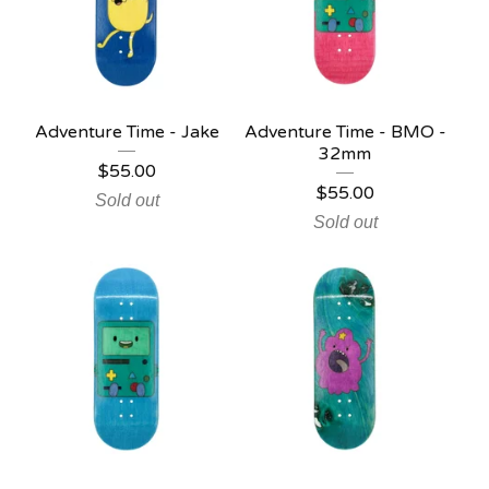
Adventure Time - Jake
Adventure Time - BMO -
32mm
$
55.00
$
55.00
Sold out
Sold out