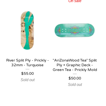
On sale
River Split Ply - Prickly -
"AriZonaWood Tea" Split
32mm - Turquoise
Ply + Graphic Deck -
Green Tea - Prickly Mold
$
55.00
$
50.00
Sold out
Sold out