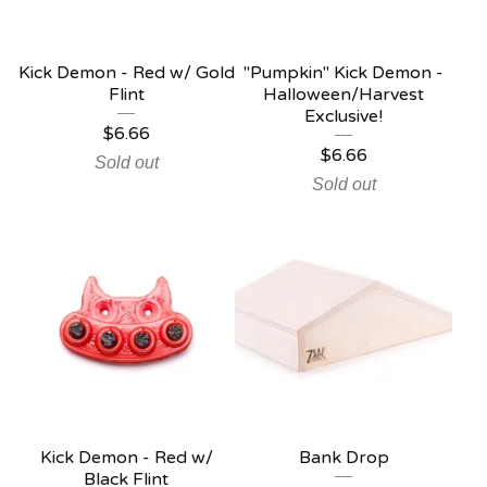
Kick Demon - Red w/ Gold
"Pumpkin" Kick Demon -
Flint
Halloween/Harvest
Exclusive!
$
6.66
$
6.66
Sold out
Sold out
Kick Demon - Red w/
Bank Drop
Black Flint