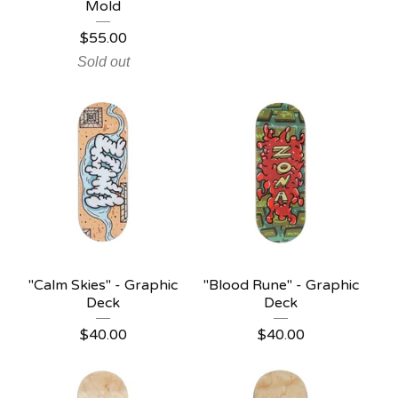
Mold
$
55.00
Sold out
"Calm Skies" - Graphic
"Blood Rune" - Graphic
Deck
Deck
$
40.00
$
40.00