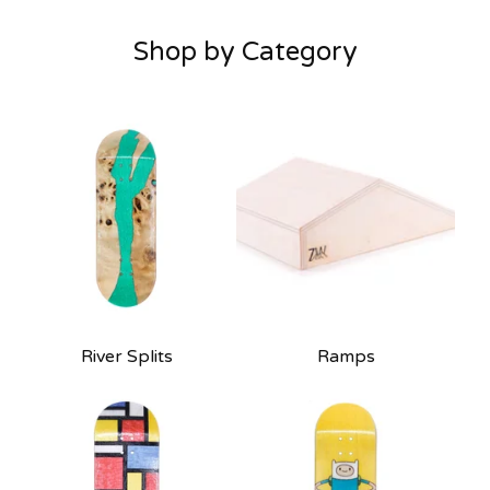
Shop by Category
River Splits
Ramps