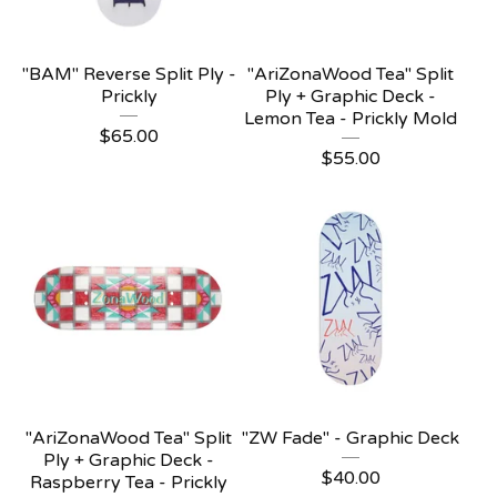
"BAM" Reverse Split Ply -
"AriZonaWood Tea" Split
Prickly
Ply + Graphic Deck -
Lemon Tea - Prickly Mold
$
65.00
$
55.00
"AriZonaWood Tea" Split
"ZW Fade" - Graphic Deck
Ply + Graphic Deck -
$
40.00
Raspberry Tea - Prickly