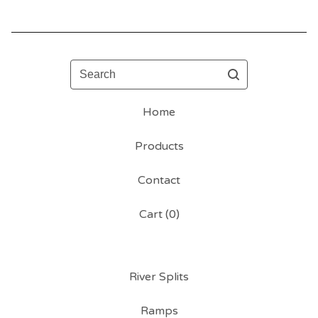
Search
Home
Products
Contact
Cart (
0
)
River Splits
Ramps