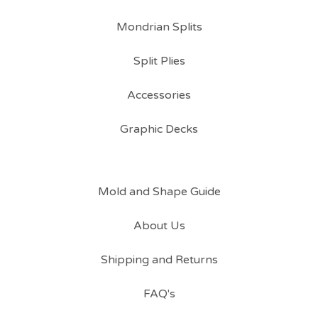
Mondrian Splits
Split Plies
Accessories
Graphic Decks
Mold and Shape Guide
About Us
Shipping and Returns
FAQ's