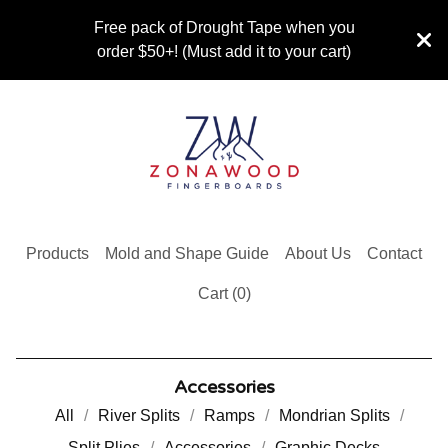
Free pack of Drought Tape when you
order $50+! (Must add it to your cart)
Products
Mold and Shape Guide
About Us
Contact
Cart (
0
)
Accessories
All
River Splits
Ramps
Mondrian Splits
Split Plies
Accessories
Graphic Decks