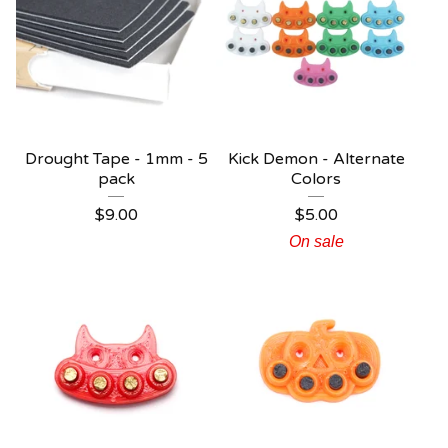
Drought Tape - 1mm - 5
Kick Demon - Alternate
pack
Colors
$
9.00
$
5.00
On sale