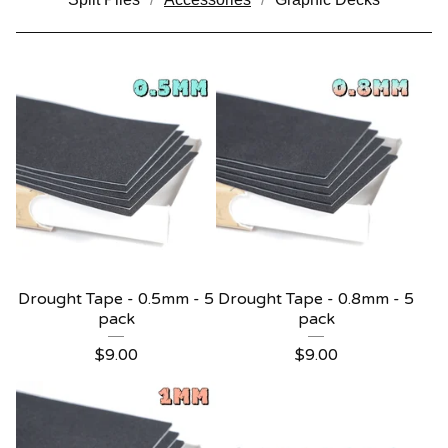
Drought Tape - 0.5mm - 5
Drought Tape - 0.8mm - 5
pack
pack
$
9.00
$
9.00