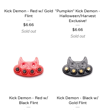
Kick Demon - Red w/ Gold
"Pumpkin" Kick Demon -
Flint
Halloween/Harvest
Exclusive!
$
6.66
$
6.66
Sold out
Sold out
Kick Demon - Red w/
Kick Demon - Black w/
Black Flint
Gold Flint