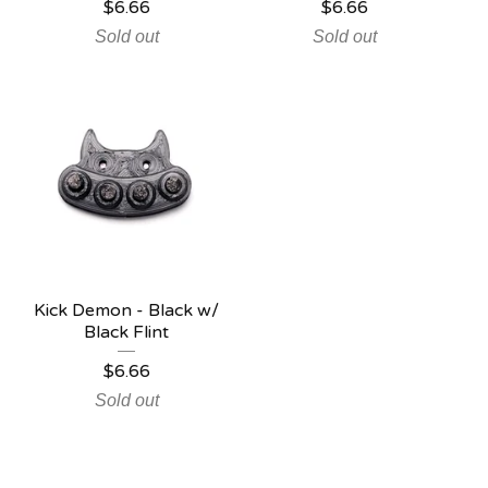
$
6.66
$
6.66
Sold out
Sold out
Kick Demon - Black w/
Black Flint
$
6.66
Sold out