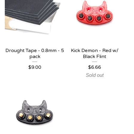
Drought Tape - 0.8mm - 5
Kick Demon - Red w/
pack
Black Flint
$
9.00
$
6.66
Sold out