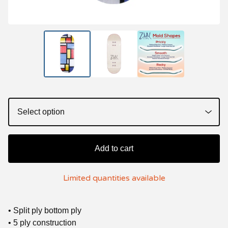
Add to cart
Limited quantities available
• Split ply bottom ply
• 5 ply construction