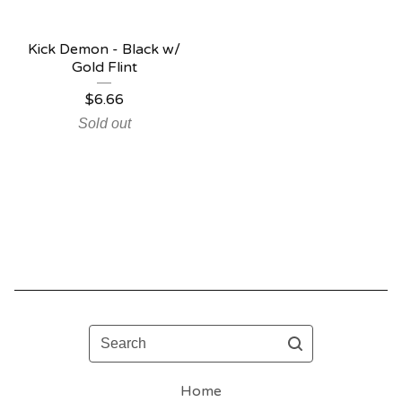
Kick Demon - Black w/
Gold Flint
$
6.66
Sold out
Search
Home