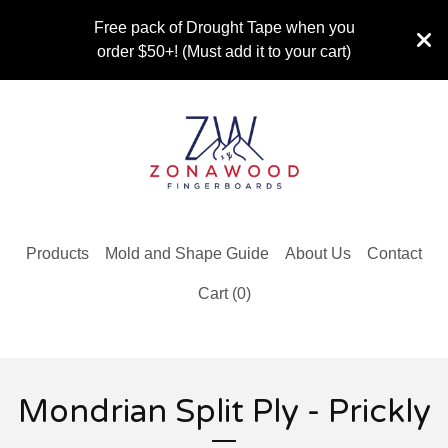
Free pack of Drought Tape when you
order $50+! (Must add it to your cart)
Products
Mold and Shape Guide
About Us
Contact
Cart (
0
)
Mondrian Split Ply - Prickly