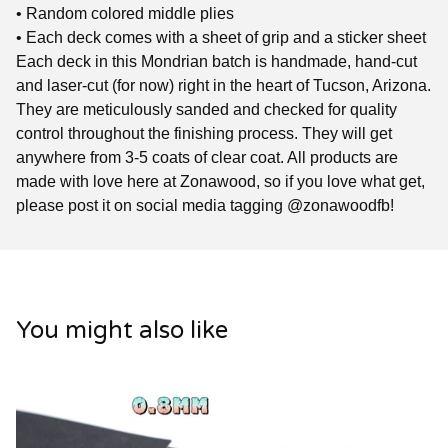
• Random colored middle plies
• Each deck comes with a sheet of grip and a sticker sheet
Each deck in this Mondrian batch is handmade, hand-cut
and laser-cut (for now) right in the heart of Tucson, Arizona.
They are meticulously sanded and checked for quality
control throughout the finishing process. They will get
anywhere from 3-5 coats of clear coat. All products are
made with love here at Zonawood, so if you love what get,
please post it on social media tagging @zonawoodfb!
You might also like