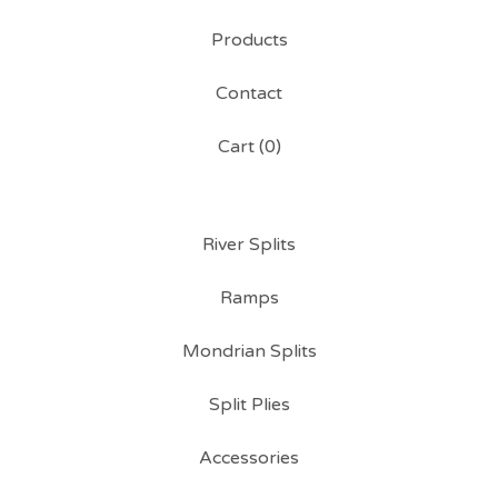
Products
Contact
Cart (
0
)
River Splits
Ramps
Mondrian Splits
Split Plies
Accessories