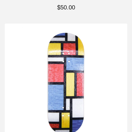
$
50.00